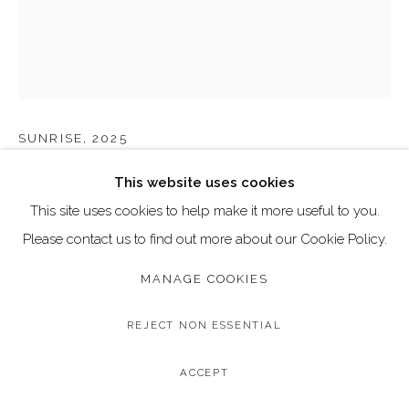
Email: art@dallozcontemporary.co.uk
Follow us on Instagram:
@dallozcontemporary
57 Abbeville Rd, Clapham, London SW4 9JW
FARYAL AHMAD
SUNRISE
,
2025
Original Mixed Media on Canvas
This website uses cookies
Image Size: 50.8 x 76.2 cm / 20 x 30 inches
This site uses cookies to help make it more useful to you.
Frame Size: 53.3 x 78.7 cm / 21 x 31 inches
Please contact us to find out more about our Cookie Policy.
MANAGE COOKIES
Copyright The Artist
£ 995.00
REJECT NON ESSENTIAL
BUY NOW
ACCEPT