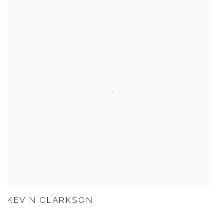
KEVIN CLARKSON