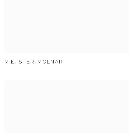
M.E. STER-MOLNAR