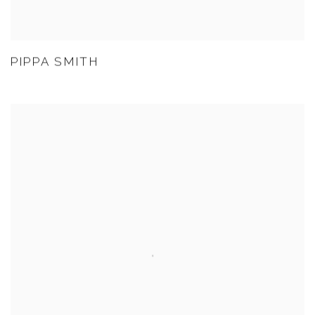
PIPPA SMITH