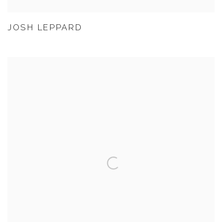
JOSH LEPPARD