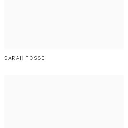
SARAH FOSSE