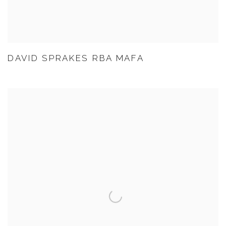
DAVID SPRAKES RBA MAFA