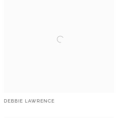
DEBBIE LAWRENCE