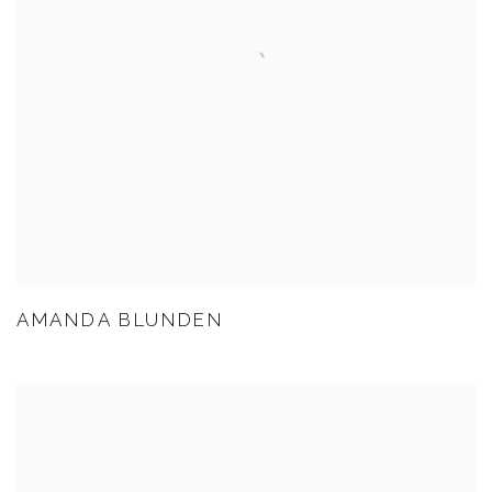
AMANDA BLUNDEN