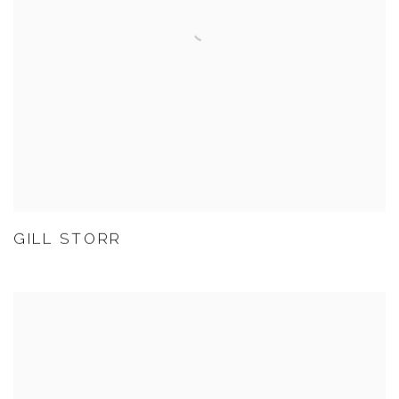
GILL STORR