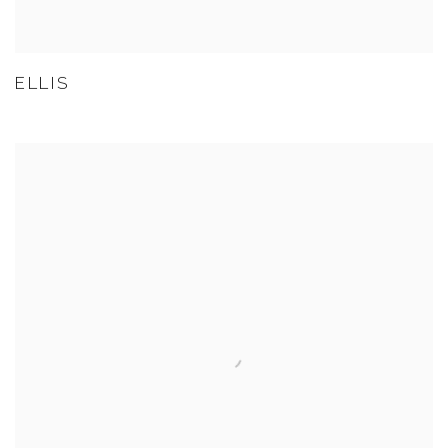
ELLIS