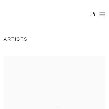
ARTISTS