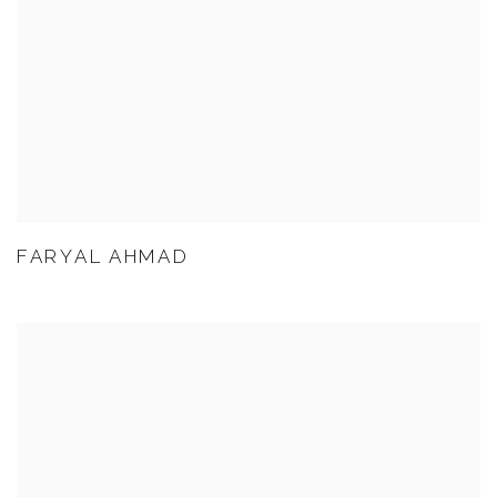
FARYAL AHMAD