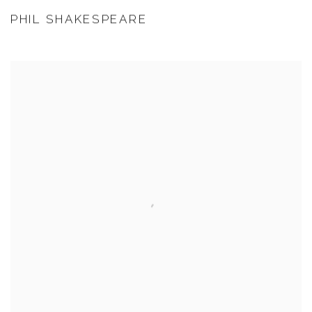
PHIL SHAKESPEARE