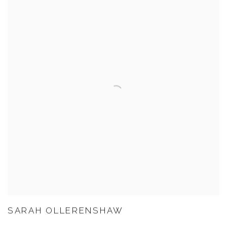
SARAH OLLERENSHAW