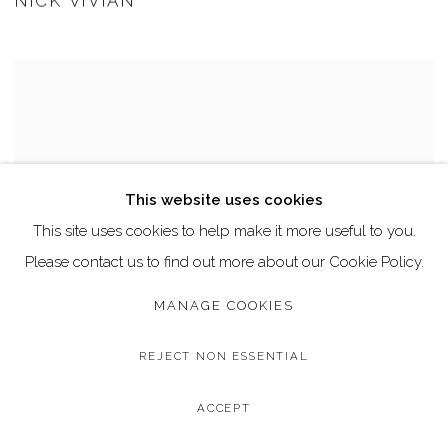
NICK VIVIAN
This website uses cookies
This site uses cookies to help make it more useful to you.
Please contact us to find out more about our Cookie Policy.
MANAGE COOKIES
REJECT NON ESSENTIAL
ACCEPT