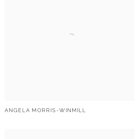
ANGELA MORRIS-WINMILL