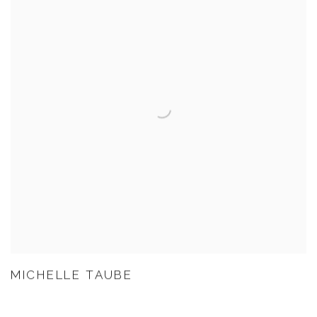
MICHELLE TAUBE