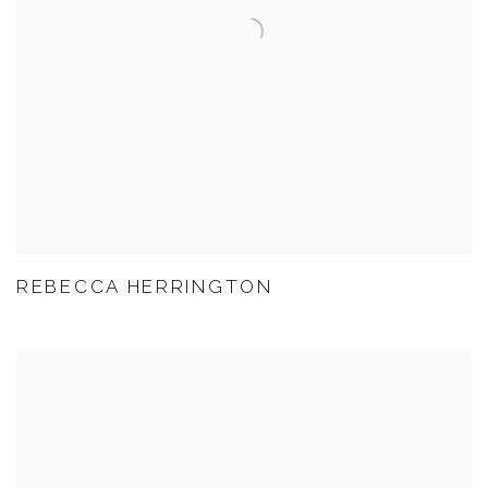
REBECCA HERRINGTON