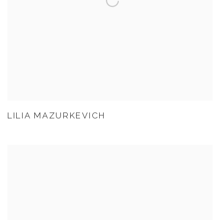
LILIA MAZURKEVICH