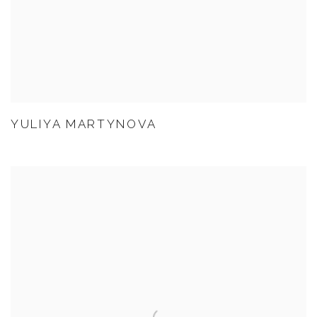
YULIYA MARTYNOVA