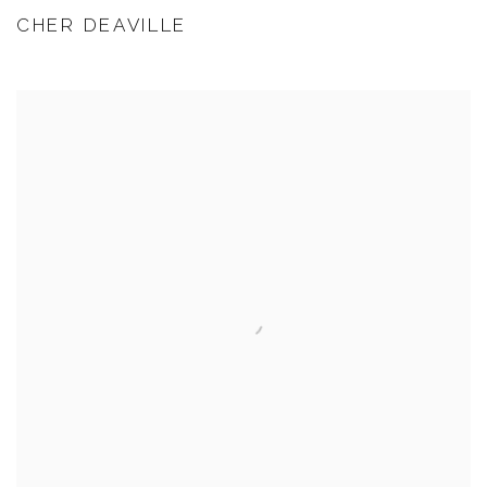
CHER DEAVILLE