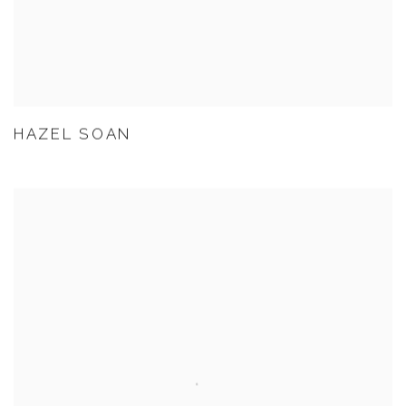
HAZEL SOAN