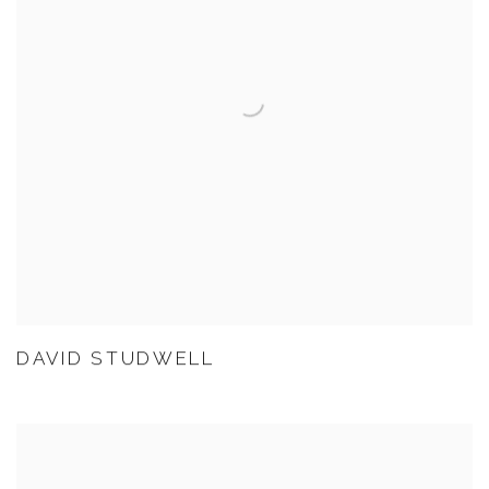
DAVID STUDWELL