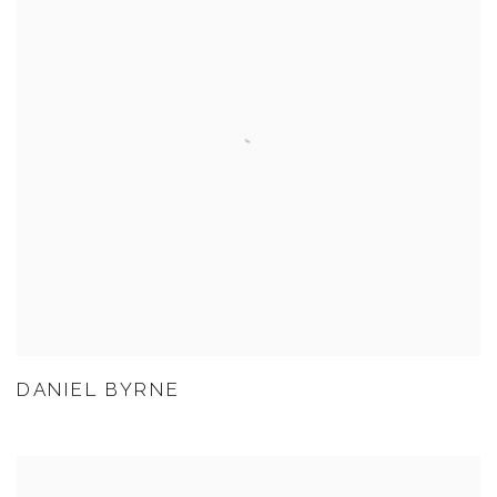
DANIEL BYRNE