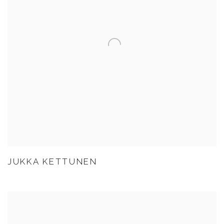
JUKKA KETTUNEN