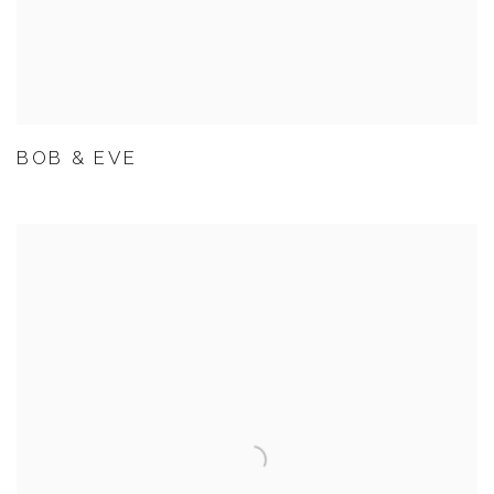
BOB & EVE