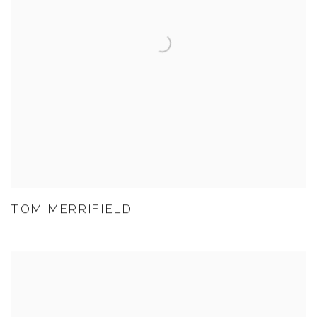
TOM MERRIFIELD