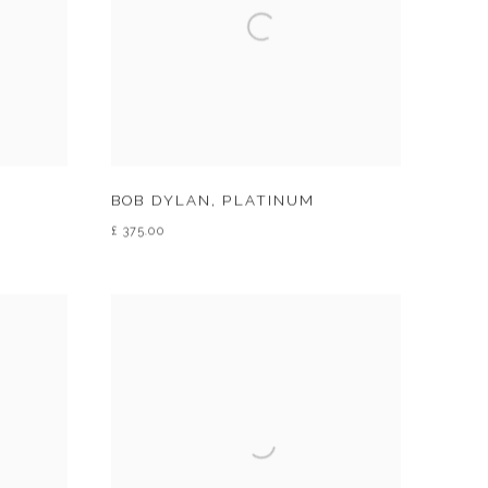
BOB DYLAN
,
PLATINUM
£ 375.00