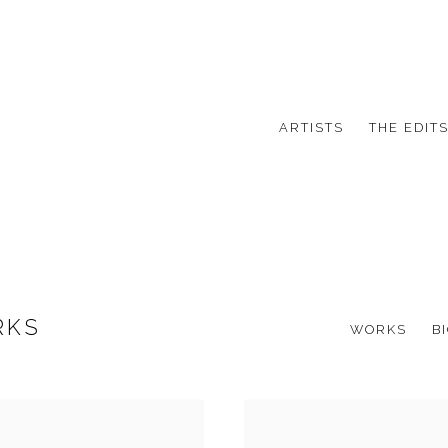
ARTISTS
THE EDIT
RKS
WORKS
B