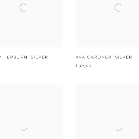
Y HEPBURN
,
SILVER
AVA GARDNER
,
SILVER
£ 375.00