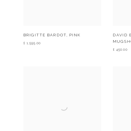
BRIGITTE BARDOT
,
PINK
DAVID 
MUGSH
£ 1,595.00
£ 450.00