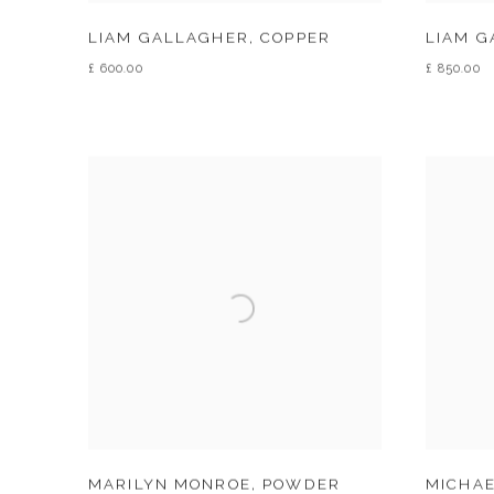
LIAM GALLAGHER
,
COPPER
LIAM 
£ 600.00
£ 850.00
MARILYN MONROE
,
POWDER
MICHAE