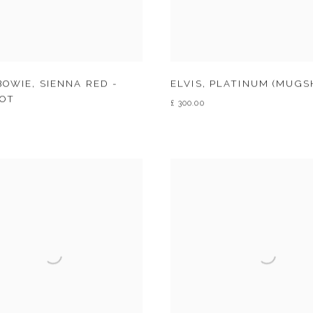
BOWIE
,
SIENNA RED -
ELVIS
,
PLATINUM (MUGS
OT
£ 300.00