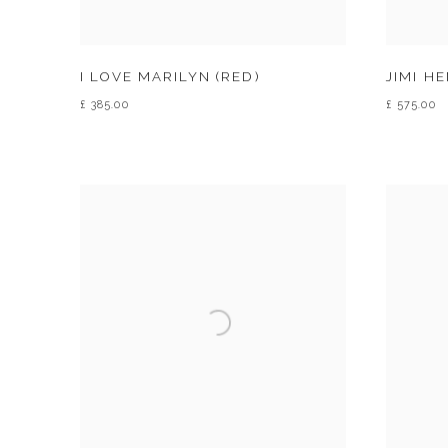
I LOVE MARILYN (RED)
JIMI H
£ 385.00
£ 575.00