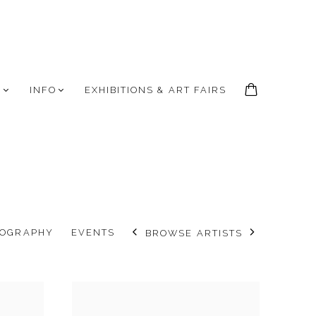
S
INFO
EXHIBITIONS & ART FAIRS
IOGRAPHY
EVENTS
BROWSE ARTISTS