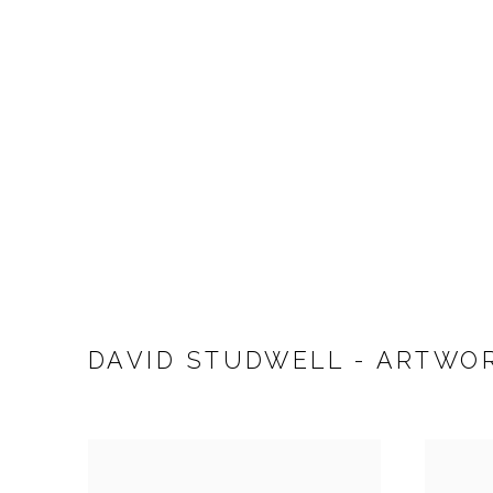
DAVID STUDWELL - ARTWO