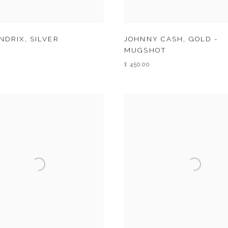
ENDRIX
,
SILVER
JOHNNY CASH
,
GOLD -
MUGSHOT
£ 450.00