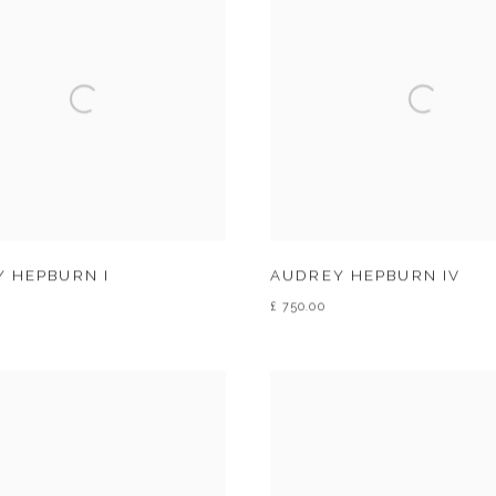
 HEPBURN I
AUDREY HEPBURN IV
£ 750.00