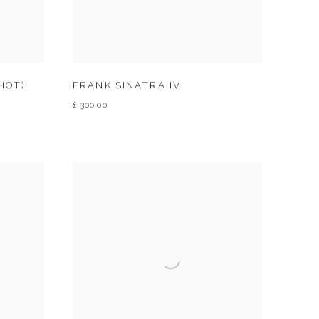
HOT)
FRANK SINATRA IV
£ 300.00