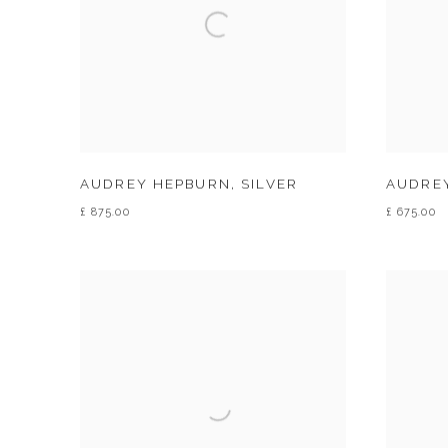
AUDREY HEPBURN
,
SILVER
AUDRE
£ 875.00
£ 675.00