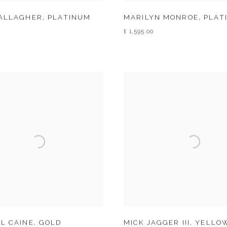
GALLAGHER
,
PLATINUM
MARILYN MONROE
,
PLAT
£ 1,595.00
L CAINE
,
GOLD
MICK JAGGER III
,
YELLOW