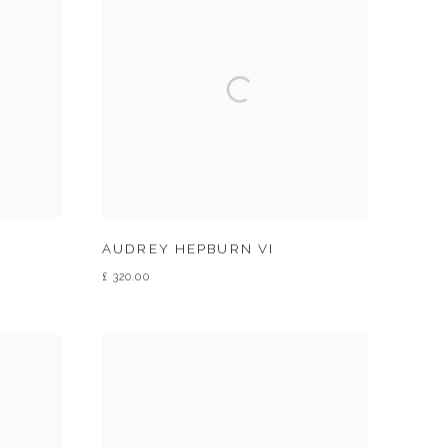
AUDREY HEPBURN VI
£ 320.00