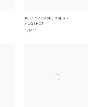
JOHNNY CASH
,
GOLD -
MUGSHOT
£ 450.00