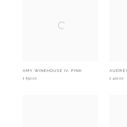
AMY WINEHOUSE IV
,
PINK
AUDREY
£ 850.00
£ 400.00