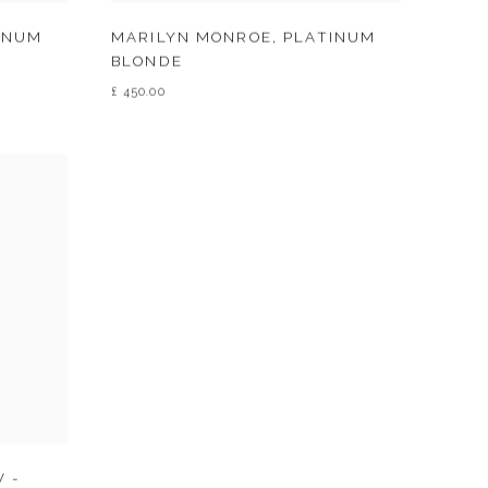
INUM
MARILYN MONROE
,
PLATINUM
BLONDE
£ 450.00
 -