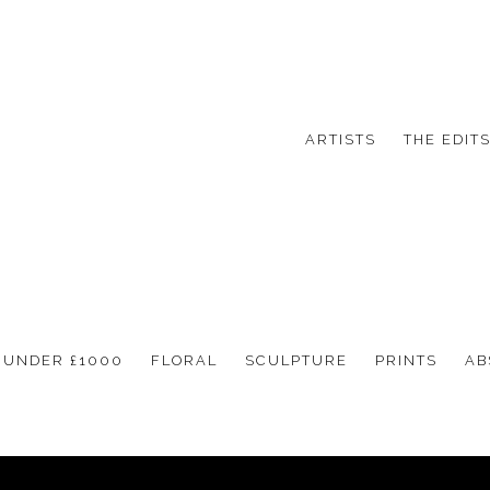
ARTISTS
THE EDIT
UNDER £1000
FLORAL
SCULPTURE
PRINTS
AB