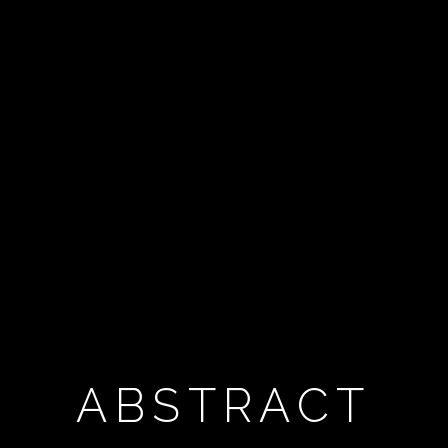
ABSTRACT