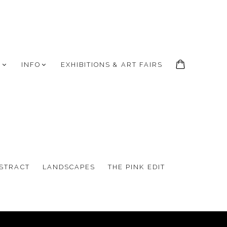
S
INFO
EXHIBITIONS & ART FAIRS
STRACT
LANDSCAPES
THE PINK EDIT