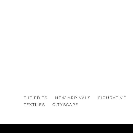
THE EDITS
NEW ARRIVALS
FIGURATIVE
TEXTILES
CITYSCAPE