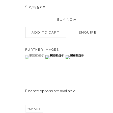
£ 2,295.00
Manage cookies
BUY NOW
©2026 DALLOZ CONTEMPORARY
SITE BY ARTLOGIC
ADD TO CART
ENQUIRE
FURTHER IMAGES
(View a larger image of thumbnail 1 )
, currently selected.
, currently selected.
, currently selected.
(View a larger image of thumbnail 2 )
(View a larger image of thum
Finance options are available.
SHARE