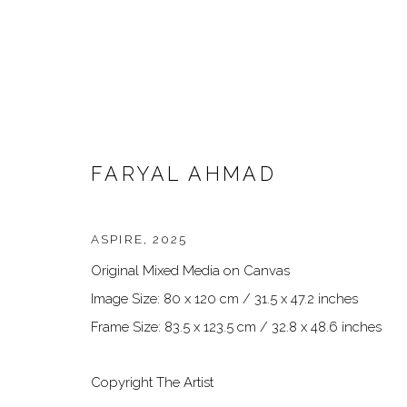
FARYAL AHMAD
ASPIRE
,
2025
Original Mixed Media on Canvas
ARTWORKS
Image Size: 80 x 120 cm / 31.5 x 47.2 inches
Frame Size: 83.5 x 123.5 cm / 32.8 x 48.6 inches
Copyright The Artist