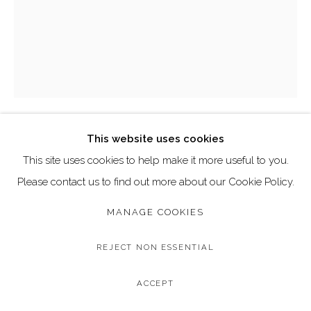
Go
Call: 020 4635 9438
Email: art@dallozcontemporary.co.uk
Follow us on Instagram:
@dallozcontemporary
57 Abbeville Rd, Clapham, London SW4 9JW
This website uses cookies
DAVID STUDWELL
This site uses cookies to help make it more useful to you.
Please contact us to find out more about our Cookie Policy.
MARILYN MONROE, POWDER BLUE
Two Colour Silkscreen Print on Somerset Velvet 300gsm
MANAGE COOKIES
Paper with Hand Embellished Diamond Dust
REJECT NON ESSENTIAL
Limited Edition of 30
Image Size: 70 x 90 cm
ACCEPT
Framed Size: 90 x 112 cm (approximate)