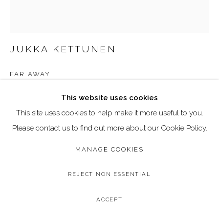
Go
Call: 020 4635 9438
Email: art@dallozcontemporary.co.uk
JUKKA KETTUNEN
Follow us on Instagram:
@dallozcontemporary
FAR AWAY
57 Abbeville Rd, Clapham, London SW4 9JW
Acrylic and Pigment Ink on Board
This website uses cookies
Image Size: 40 x 50 cm
This site uses cookies to help make it more useful to you.
Frame Size: 42 x 52 cm (black wood frame)
Please contact us to find out more about our Cookie Policy.
MANAGE COOKIES
Copyright The Artist
£ 1,295.00
REJECT NON ESSENTIAL
BUY NOW
ACCEPT