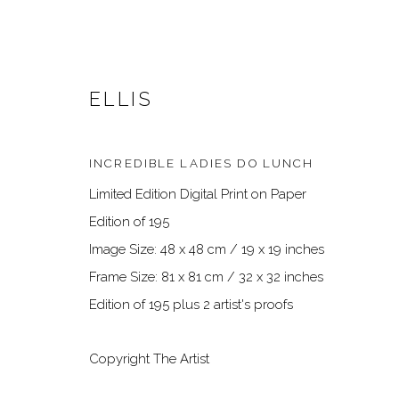
ELLIS
INCREDIBLE LADIES DO LUNCH
Limited Edition Digital Print on Paper
Edition of 195
Image Size: 48 x 48 cm / 19 x 19 inches
Frame Size: 81 x 81 cm / 32 x 32 inches
ARTWORKS
Edition of 195 plus 2 artist's proofs
Copyright The Artist