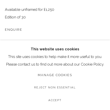
Go
Available unframed for £1,250
Call: 020 4635 9438
Edition of 30
Email: art@dallozcontemporary.co.uk
ENQUIRE
Follow us on Instagram:
@dallozcontemporary
57 Abbeville Rd, Clapham, London SW4 9JW
SHARE
This website uses cookies
This site uses cookies to help make it more useful to you.
Please contact us to find out more about our Cookie Policy.
MANAGE COOKIES
REJECT NON ESSENTIAL
ACCEPT