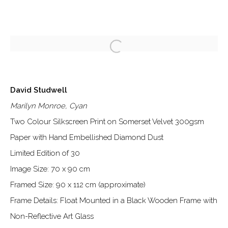
ARTWORKS
David Studwell
Marilyn Monroe, Cyan
Two Colour Silkscreen Print on Somerset Velvet 300gsm
Paper with Hand Embellished Diamond Dust
Limited Edition of 30
Manage cookies
Image Size: 70 x 90 cm
©2026 DALLOZ CONTEMPORARY
Framed Size: 90 x 112 cm (approximate)
SITE BY ARTLOGIC
Frame Details: Float Mounted in a Black Wooden Frame with
Non-Reflective Art Glass