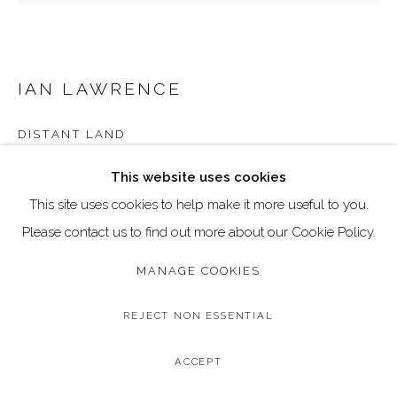
Go
Call: 020 4635 9438
Email: art@dallozcontemporary.co.uk
IAN LAWRENCE
Follow us on Instagram:
@dallozcontemporary
DISTANT LAND
57 Abbeville Rd, Clapham, London SW4 9JW
Original Acrylic and Gilding on Canvas
This website uses cookies
Image Size: 30 x 30 cm / 12 x 12 inches
This site uses cookies to help make it more useful to you.
Frame Size: 34 x 34 cm / 13 x 13 inches
Please contact us to find out more about our Cookie Policy.
MANAGE COOKIES
Copyright The Artist
£ 495.00
REJECT NON ESSENTIAL
BUY NOW
ACCEPT