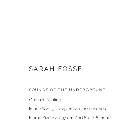
SARAH FOSSE
SOUNDS OF THE UNDERGROUND
ARTWORKS
Original Painting
Image Size: 30 x 25 cm / 12 x 10 inches
Frame Size: 42 x 37 cm / 16.8 x 14.8 inches