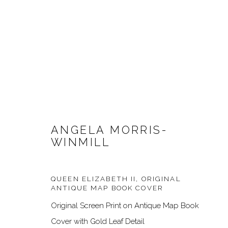
ANGELA MORRIS-
WINMILL
ARTWORKS
QUEEN ELIZABETH II, ORIGINAL
ANTIQUE MAP BOOK COVER
Original Screen Print on Antique Map Book
Cover with Gold Leaf Detail