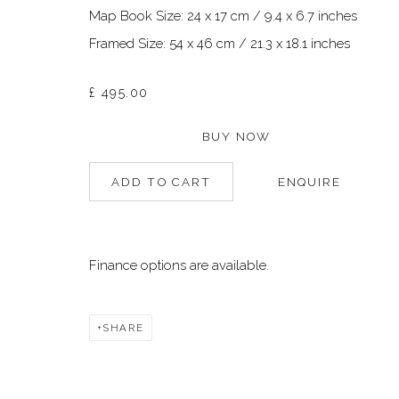
Map Book Size: 24 x 17 cm / 9.4 x 6.7 inches
Framed Size: 54 x 46 cm / 21.3 x 18.1 inches
Manage cookies
©2026 DALLOZ CONTEMPORARY
SITE BY ARTLOGIC
£ 495.00
BUY NOW
ADD TO CART
ENQUIRE
Finance options are available.
SHARE