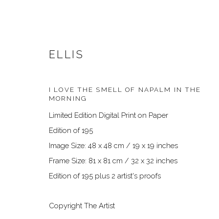
ELLIS
I LOVE THE SMELL OF NAPALM IN THE
MORNING
Limited Edition Digital Print on Paper
Edition of 195
Image Size: 48 x 48 cm / 19 x 19 inches
ARTWORKS
Frame Size: 81 x 81 cm / 32 x 32 inches
Edition of 195 plus 2 artist's proofs
Copyright The Artist