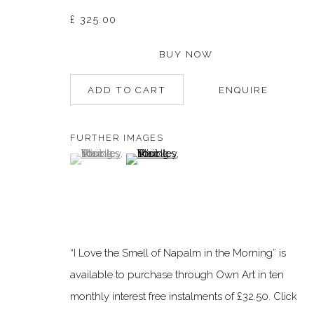
£ 325.00
Manage cookies
BUY NOW
©2026 DALLOZ CONTEMPORARY
SITE BY ARTLOGIC
ADD TO CART
ENQUIRE
FURTHER IMAGES
(View a larger image of thumbnail 1 )
, currently selected.
, currently selected.
, currently selected.
(View a larger image of thumbnail 2 )
“I Love the Smell of Napalm in the Morning” is
available to purchase through Own Art in ten
monthly interest free instalments of £32.50. Click