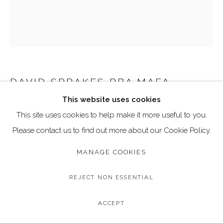
Go
Call: 020 4635 9438
Email: art@dallozcontemporary.co.uk
Follow us on Instagram:
@dallozcontemporary
57 Abbeville Rd, Clapham, London SW4 9JW
DAVID SPRAKES RBA MAFA
This website uses cookies
CURVED FORM
This site uses cookies to help make it more useful to you.
Limited Edition Bronze Sculpture
Please contact us to find out more about our Cookie Policy.
Edition of 9
MANAGE COOKIES
Height: 42 cm/ 16.8 inches
REJECT NON ESSENTIAL
Copyright The Artist
ACCEPT
£ 1,700.00