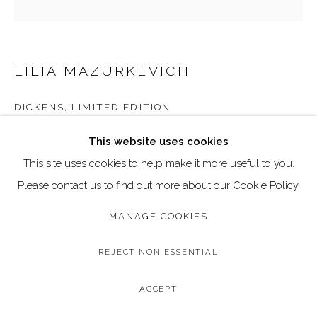
Go
Call: 020 4635 9438
Email: art@dallozcontemporary.co.uk
LILIA MAZURKEVICH
Follow us on Instagram:
@dallozcontemporary
DICKENS, LIMITED EDITION
57 Abbeville Rd, Clapham, London SW4 9JW
Limited Edition of 30, Print on Paper
This website uses cookies
Image: 70 x 70 cm / 27.5 x 27.5 inches
This site uses cookies to help make it more useful to you.
Frame: 93 x 93 cm / 37 x 37 inches
Please contact us to find out more about our Cookie Policy.
Edition of 30
MANAGE COOKIES
£ 795.00
REJECT NON ESSENTIAL
BUY NOW
ACCEPT
ADD TO CART