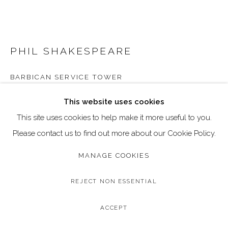
Go
Call: 020 4635 9438
Email: art@dallozcontemporary.co.uk
PHIL SHAKESPEARE
Follow us on Instagram:
@dallozcontemporary
BARBICAN SERVICE TOWER
57 Abbeville Rd, Clapham, London SW4 9JW
Original Textile Artwork
This website uses cookies
Framed Size: 40 x 40 cm / 15.7 x 15.7 inches
This site uses cookies to help make it more useful to you.
Please contact us to find out more about our Cookie Policy.
Copyright The Artist
MANAGE COOKIES
£ 600.00
REJECT NON ESSENTIAL
BUY NOW
ACCEPT
ADD TO CART