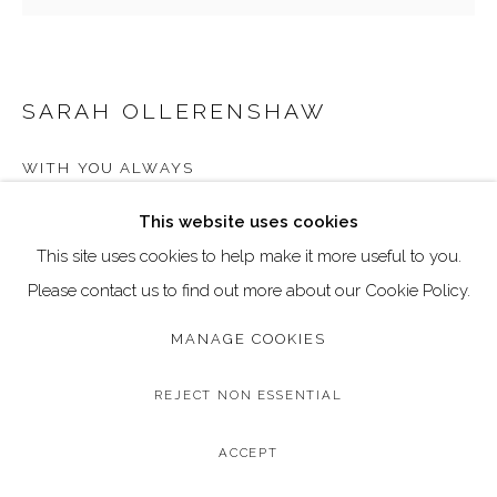
Go
Call: 020 4635 9438
Email: art@dallozcontemporary.co.uk
SARAH OLLERENSHAW
Follow us on Instagram:
@dallozcontemporary
WITH YOU ALWAYS
57 Abbeville Rd, Clapham, London SW4 9JW
Original Acrylic on Canvas
This website uses cookies
Canvas Size: 100 × 100 cm / 39.4 × 39.4 inches
This site uses cookies to help make it more useful to you.
Framed Size: 115 × 115 cm / 45.3 × 45.3 inches
Please contact us to find out more about our Cookie Policy.
MANAGE COOKIES
Copyright The Artist
£ 3,950.00
REJECT NON ESSENTIAL
BUY NOW
ACCEPT