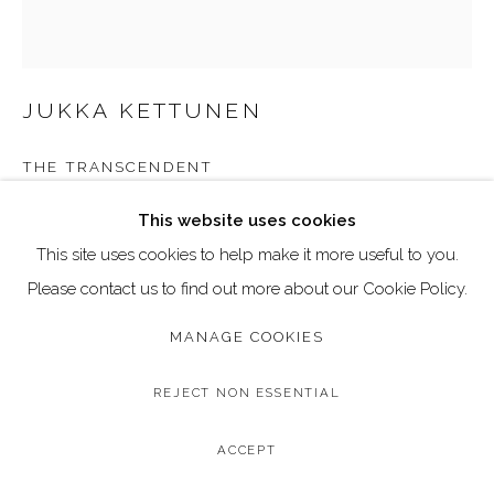
Go
Call: 020 4635 9438
JUKKA KETTUNEN
Email: art@dallozcontemporary.co.uk
Follow us on Instagram:
@dallozcontemporary
THE TRANSCENDENT
57 Abbeville Rd, Clapham, London SW4 9JW
Acrylic and pigment ink on canvas
This website uses cookies
Image Size: 40 x 50 cm
This site uses cookies to help make it more useful to you.
Frame Size: 42 x 52 cm (black wood frame)
Please contact us to find out more about our Cookie Policy.
MANAGE COOKIES
Copyright The Artist
£ 1,295.00
REJECT NON ESSENTIAL
BUY NOW
ACCEPT