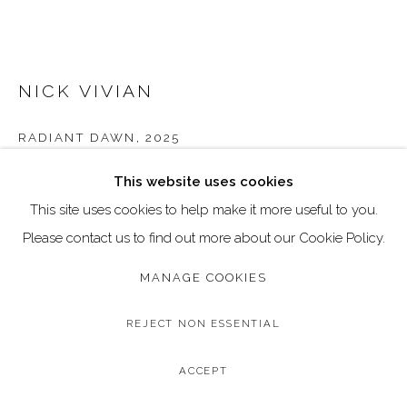
Go
Call: 020 4635 9438
NICK VIVIAN
Email: art@dallozcontemporary.co.uk
Follow us on Instagram:
@dallozcontemporary
RADIANT DAWN
,
2025
57 Abbeville Rd, Clapham, London SW4 9JW
Original Oil on Canvas
This website uses cookies
Canvas Size: 150 x 90 cm / 59 x 35.4 inches
This site uses cookies to help make it more useful to you.
Please contact us to find out more about our Cookie Policy.
Copyright The Artist
MANAGE COOKIES
ENQUIRE
REJECT NON ESSENTIAL
FURTHER IMAGES
(View a larger image of thumbnail 1 )
, currently selected.
, currently selected.
, currently selected.
(View a larger image of thumbnail 2 )
(View a larger image of thumbnail 3 )
(View a larger image of thum
(View a larger i
ACCEPT