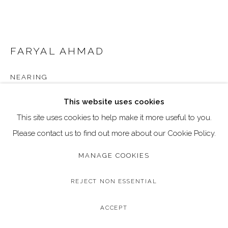
Go
Call: 020 4635 9438
Email: art@dallozcontemporary.co.uk
FARYAL AHMAD
Follow us on Instagram:
@dallozcontemporary
NEARING
57 Abbeville Rd, Clapham, London SW4 9JW
Original Mixed Media on Canvas
This website uses cookies
Image Size: 25 x 31 cm / 10 x 12 inches
This site uses cookies to help make it more useful to you.
Frame Size: 29 x 34 cm / 11.6 x 14 inches
Please contact us to find out more about our Cookie Policy.
MANAGE COOKIES
Copyright The Artist
£ 350.00
REJECT NON ESSENTIAL
BUY NOW
ACCEPT