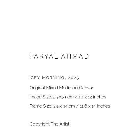
FARYAL AHMAD
ICEY MORNING
,
2025
Original Mixed Media on Canvas
ARTWORKS
Image Size: 25 x 31 cm / 10 x 12 inches
Frame Size: 29 x 34 cm / 11.6 x 14 inches
Copyright The Artist