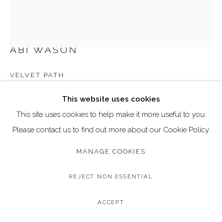
Go
Call: 020 4635 9438
Email: art@dallozcontemporary.co.uk
ABI WASON
Follow us on Instagram:
@dallozcontemporary
VELVET PATH
57 Abbeville Rd, Clapham, London SW4 9JW
Original Oil Stick on Board
This website uses cookies
Image Size: 30 x 40 cm / 11.8 x 15.7 inches
This site uses cookies to help make it more useful to you.
Frame Size: 33 x 43 cm / 12.9 x 16.9 inches
Please contact us to find out more about our Cookie Policy.
MANAGE COOKIES
Copyright The Artist
£ 675.00
REJECT NON ESSENTIAL
BUY NOW
ACCEPT