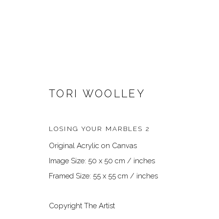
TORI WOOLLEY
LOSING YOUR MARBLES 2
Original Acrylic on Canvas
ARTWORKS
Image Size: 50 x 50 cm / inches
Framed Size: 55 x 55 cm / inches
Copyright The Artist