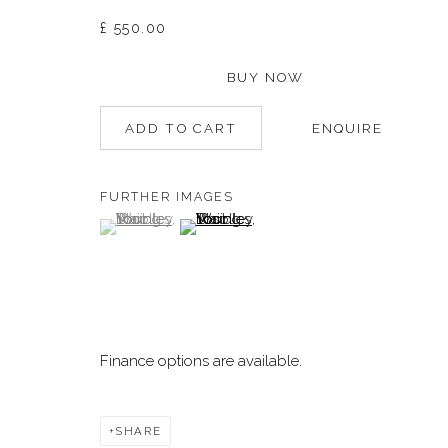
£ 550.00
Manage cookies
BUY NOW
©2026 DALLOZ CONTEMPORARY
SITE BY ARTLOGIC
ADD TO CART
ENQUIRE
FURTHER IMAGES
(View a larger image of thumbnail 1 )
, currently selected.
, currently selected.
, currently selected.
(View a larger image of thumbnail 2 )
Finance options are available.
SHARE