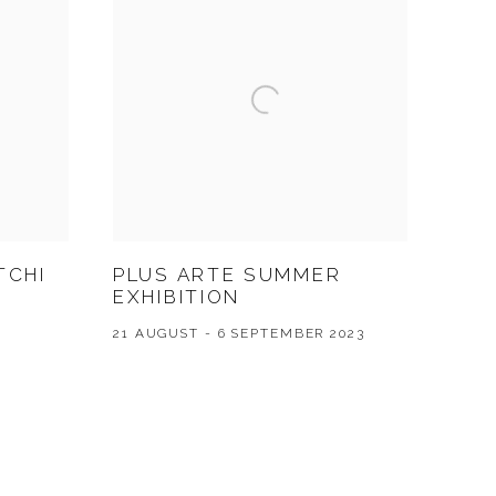
TCHI
PLUS ARTE SUMMER
EXHIBITION
21 AUGUST - 6 SEPTEMBER 2023