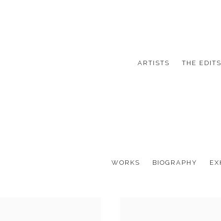
ARTISTS
THE EDIT
WORKS
BIOGRAPHY
EX