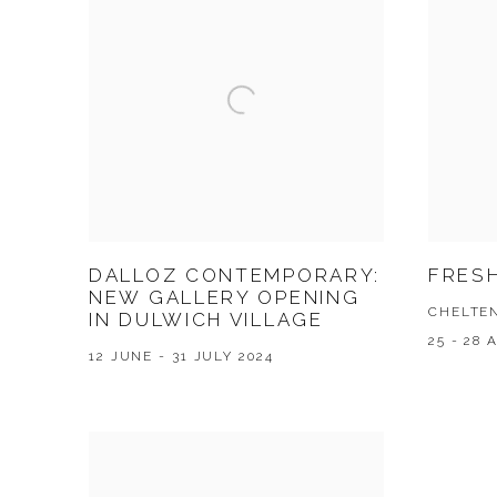
DALLOZ CONTEMPORARY:
FRESH
NEW GALLERY OPENING
CHELTE
IN DULWICH VILLAGE
25 - 28 
12 JUNE - 31 JULY 2024