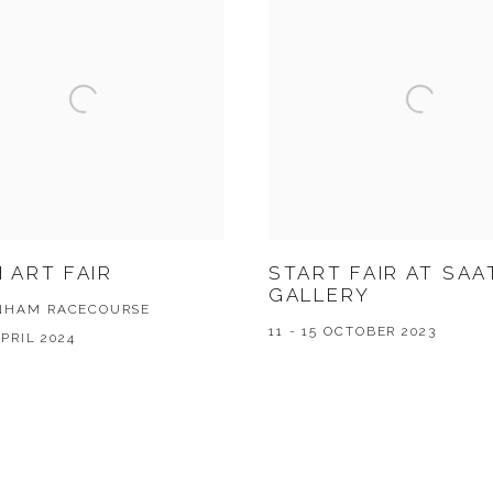
 ART FAIR
START FAIR AT SAA
GALLERY
NHAM RACECOURSE
11 - 15 OCTOBER 2023
APRIL 2024