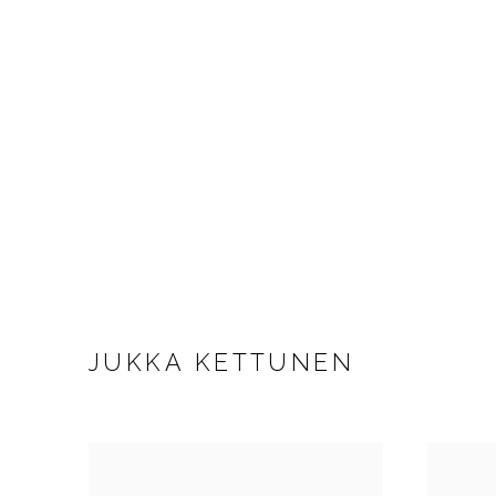
JUKKA KETTUNEN