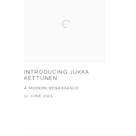
INTRODUCING JUKKA
KETTUNEN
A MODERN RENAISSANCE
11 JUNE 2023