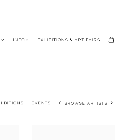
S
INFO
EXHIBITIONS & ART FAIRS
HIBITIONS
EVENTS
BROWSE ARTISTS